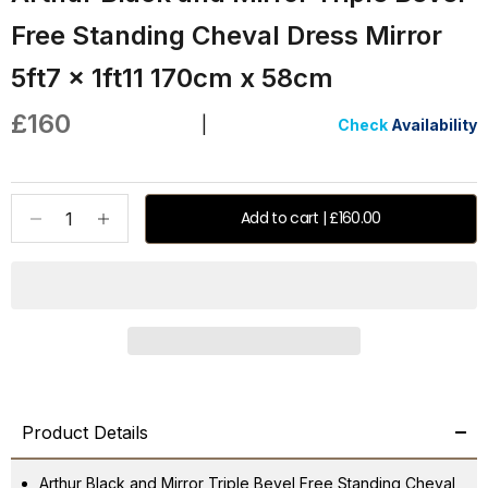
Free Standing Cheval Dress Mirror
5ft7 x 1ft11 170cm x 58cm
Sale price
£160
|
Check
Availability
Decrease quantity
Increase quantity
Add to cart | £160.00
Product Details
Arthur Black and Mirror Triple Bevel Free Standing Cheval