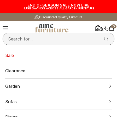
Skip to content
END OF SEASON SALE NOW LIVE
HUGE SAVINGS ACROSS ALL GARDEN FURNITURE
Discounted Quality Furniture
0
AMC Furniture
Navigation menu
Car
Sale
Clearance
Garden
Sofas
Dining