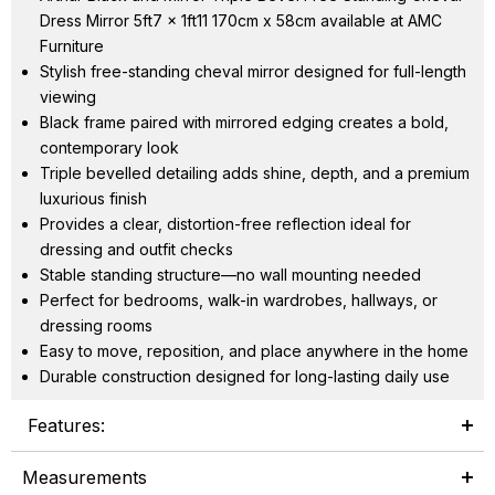
Dress Mirror 5ft7 x 1ft11 170cm x 58cm available at AMC
Furniture
Stylish free-standing cheval mirror designed for full-length
viewing
Black frame paired with mirrored edging creates a bold,
contemporary look
Triple bevelled detailing adds shine, depth, and a premium
luxurious finish
Provides a clear, distortion-free reflection ideal for
dressing and outfit checks
Stable standing structure—no wall mounting needed
Perfect for bedrooms, walk-in wardrobes, hallways, or
dressing rooms
Easy to move, reposition, and place anywhere in the home
Durable construction designed for long-lasting daily use
Features:
Measurements