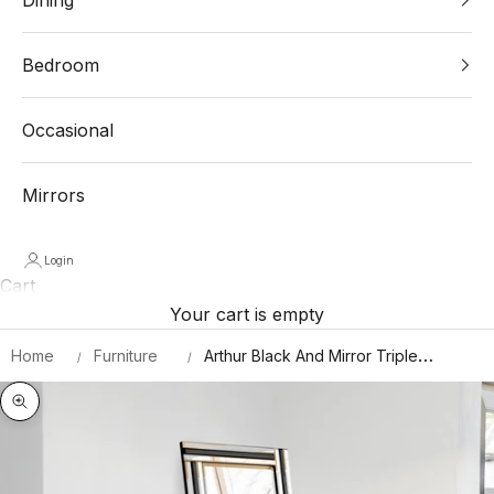
Bedroom
Occasional
Mirrors
Login
Cart
Your cart is empty
Home
Furniture
Arthur Black And Mirror Triple
Bevel Free Standing Cheval Dress
Mirror 5ft7 X 1ft11 170cm X 58cm
Zoom picture