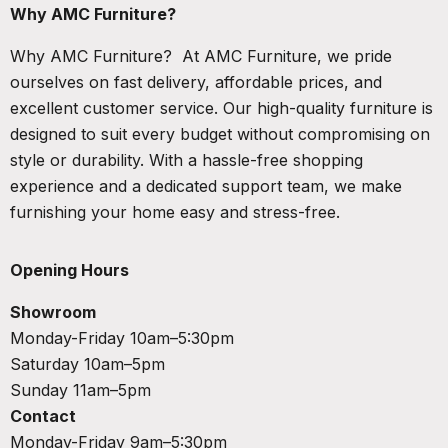
Why AMC Furniture?
Why AMC Furniture? At AMC Furniture, we pride
ourselves on fast delivery, affordable prices, and
excellent customer service. Our high-quality furniture is
designed to suit every budget without compromising on
style or durability. With a hassle-free shopping
experience and a dedicated support team, we make
furnishing your home easy and stress-free.
Opening Hours
Showroom
Monday-Friday 10am–5:30pm
Saturday 10am–5pm
Sunday 11am–5pm
Contact
Monday-Friday 9am–5:30pm