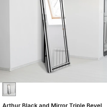
Arthur Black and Mirror Triple Bevel