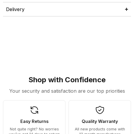
Delivery
Shop with Confidence
Your security and satisfaction are our top priorities
Easy Returns
Quality Warranty
Not quite right? No worries
All new products come with