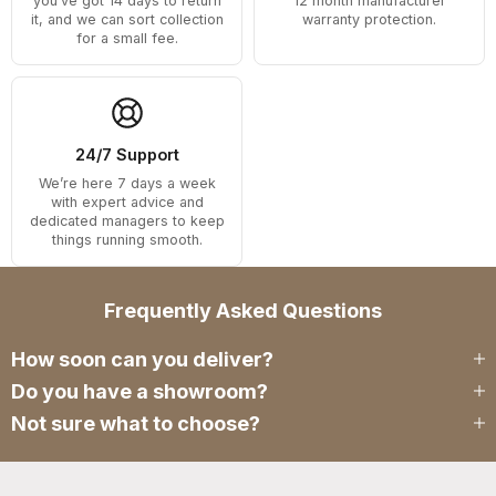
you’ve got 14 days to return
12 month manufacturer
it, and we can sort collection
warranty protection.
for a small fee.
24/7 Support
We’re here 7 days a week
with expert advice and
dedicated managers to keep
things running smooth.
Frequently Asked Questions
How soon can you deliver?
Do you have a showroom?
Not sure what to choose?