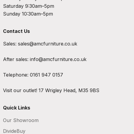
Saturday 9:30am–5pm
Sunday 10:30am–5pm
Contact Us
Sales:
sales@amcfurniture.co.uk
After sales:
info@amcfurniture.co.uk
Telephone:
0161 947 0157
Visit our outlet!
17 Wrigley Head, M35 9BS
Quick Links
Our Showroom
DivideBuy