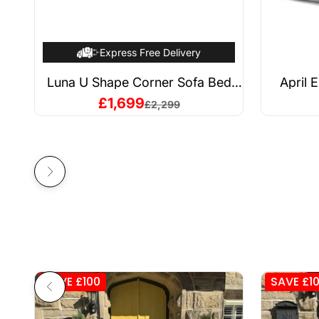
Express Free Delivery
Luna U Shape Corner Sofa Bed
April 
Grey
Sale price
£1,699
Regular price
£2,299
Next
Previous
SAVE £100
SAVE £1