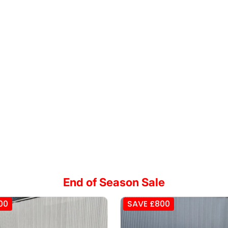
End of Season Sale
00
SAVE £800