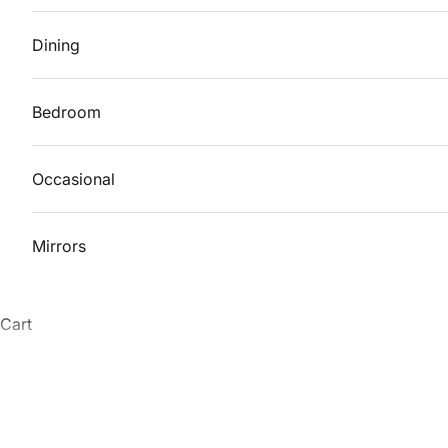
Dining
Bedroom
Occasional
Mirrors
Cart