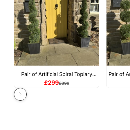
Pair of Artificial Spiral Topiary
Pair of A
Trees – UV Resistant, Outdoor &
– UV Resi
Sale price
£299
Regular price
£399
Indoor
Next