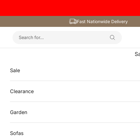
Skip to content
Fast Nationwide Delivery
Sa
Sale
Clearance
Garden
Sofas