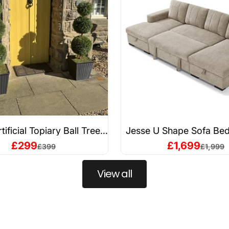
rtificial Topiary Ball Trees
Jesse U Shape Sofa Bed
stant & Maintenance-Free
Sale price
Sale price
£299
£1,699
Regular price
Regular 
£399
£1,999
View all