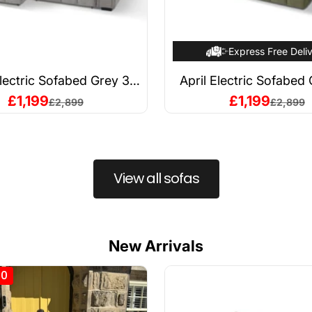
Express Free Deli
Electric Sofabed Grey 3
April Electric Sofabed
Seater
Seater
Sale price
Sale price
£1,199
£1,199
Regular price
Regular 
£2,899
£2,899
View all sofas
New Arrivals
00