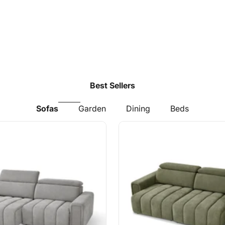
Best Sellers
Sofas
Garden
Dining
Beds