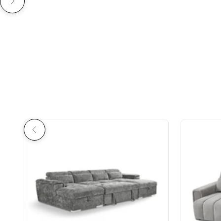
Previous