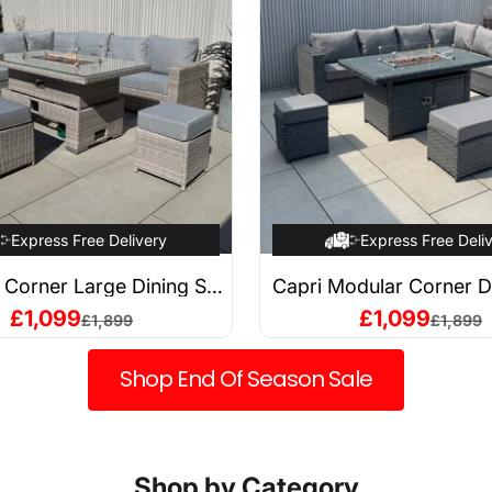
Express Free Delivery
Express Free Deli
i Corner Large Dining Set
Capri Modular Corner D
sing Firepit Table (Left
with Firepit Tabl
Sale price
Sale price
£1,099
£1,099
Regular price
Regular 
£1,899
£1,899
Hand)
Shop End Of Season Sale
Shop by Category