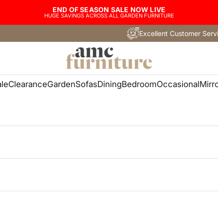
END OF SEASON SALE NOW LIVE
HUGE SAVINGS ACROSS ALL GARDEN FURNITURE
Excellent Customer Serv
AMC Furni
le
Clearance
Garden
Sofas
Dining
Bedroom
Occasional
Mirr