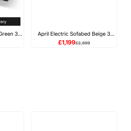
very
 Green 3
April Electric Sofabed Beige 3
L
Seater
Sale price
£1,199
price
Regular price
£2,899