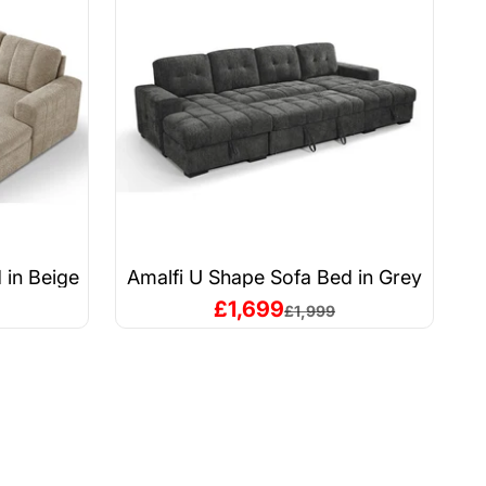
 in Beige
Amalfi U Shape Sofa Bed in Grey
A
Sale price
£1,699
price
Regular price
£1,999