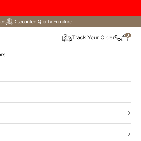
ice
Discounted Quality Furniture
0
ture
Track Your Order
Cart
ors