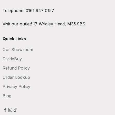
Telephone:
0161 947 0157
Visit our outlet!
17 Wrigley Head, M35 9BS
Quick Links
Our Showroom
DivideBuy
Refund Policy
Order Lookup
Privacy Policy
Blog