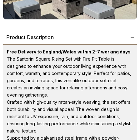
Product Description
Free Delivery to England/Wales within 2-7 working days
The Santorini Square Rising Set with Fire Pit Table is
designed to enhance your outdoor living experience with
comfort, warmth, and contemporary style. Perfect for patios,
gardens, and terraces, this versatile outdoor sofa set
creates an inviting space for relaxing afternoons and cosy
evening gatherings.
Crafted with high-quality rattan-style weaving, the set offers
both durability and visual appeal. The woven design is
resistant to UV exposure, rain, and outdoor conditions,
ensuring long-lasting performance while maintaining a stylish
natural texture.
Supported by a galvanised steel frame with a powder-