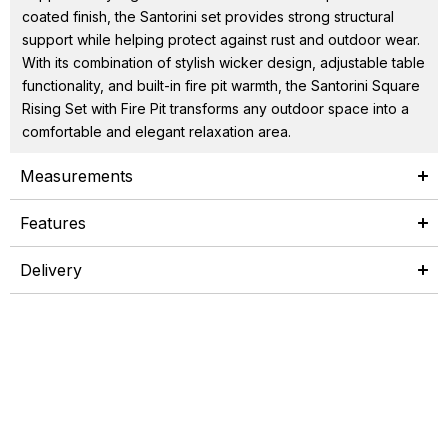
coated finish, the Santorini set provides strong structural
support while helping protect against rust and outdoor wear.
With its combination of stylish wicker design, adjustable table
functionality, and built-in fire pit warmth, the Santorini Square
Rising Set with Fire Pit transforms any outdoor space into a
comfortable and elegant relaxation area.
Measurements
Features
Delivery