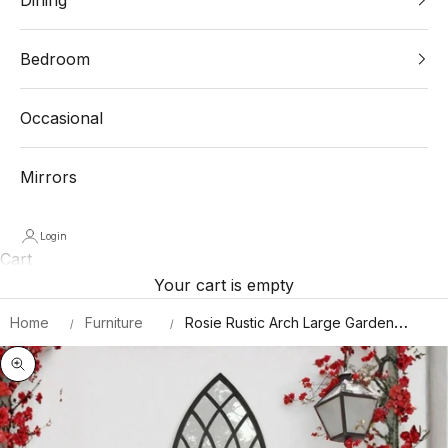
Bedroom
Occasional
Mirrors
Login
Cart
Your cart is empty
Home
Furniture
Rosie Rustic Arch Large Garden
Mirror 140 X 40.5 CM
Zoom picture