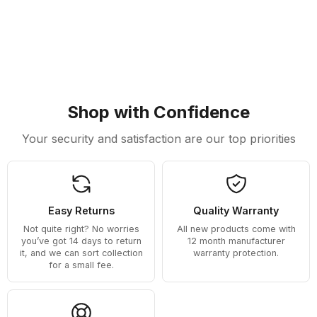
Shop with Confidence
Your security and satisfaction are our top priorities
Easy Returns
Quality Warranty
Not quite right? No worries
All new products come with
you’ve got 14 days to return
12 month manufacturer
it, and we can sort collection
warranty protection.
for a small fee.