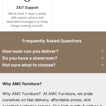
24/7 Support
We’re here 7 days a week
with expert advice and
dedicated managers to keep
things running smooth.
Frequently Asked Questions
How soon can you deliver?
Do you have a showroom?
Not sure what to choose?
Why AMC Furniture?
Why AMC Furniture? At AMC Furniture, we pride
ourselves on fast delivery, affordable prices, and
excellent customer service. Our high-quality furniture is