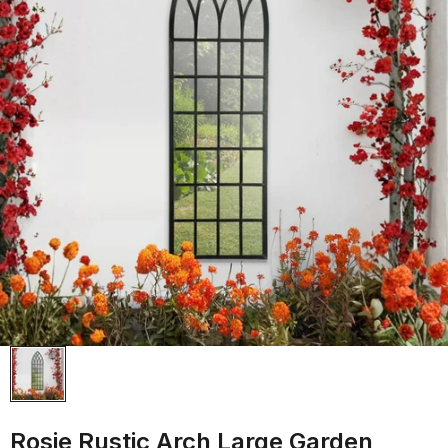
Rosie Rustic Arch Large Garden