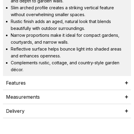
and depth to garden walls.
Slim arched profile creates a striking vertical feature
without overwhelming smaller spaces.
Rustic finish adds an aged, natural look that blends
beautifully with outdoor surroundings.
Narrow proportions make it ideal for compact gardens,
courtyards, and narrow walls.
Reflective surface helps bounce light into shaded areas
and enhances openness.
Complements rustic, cottage, and country-style garden
décor.
Features
Measurements
Delivery