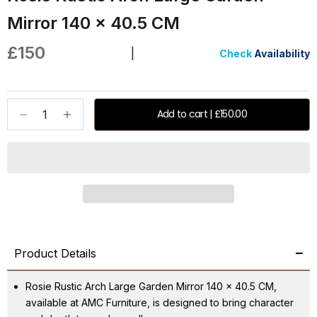
Mirror 140 x 40.5 CM
Sale price
£150
|
Check
Availability
Decrease quantity
Increase quantity
Add to cart | £150.00
Product Details
Rosie Rustic Arch Large Garden Mirror 140 x 40.5 CM,
available at AMC Furniture, is designed to bring character