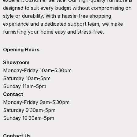
designed to suit every budget without compromising on
style or durability. With a hassle-free shopping
experience and a dedicated support team, we make
furnishing your home easy and stress-free.
Opening Hours
Showroom
Monday-Friday 10am–5:30pm
Saturday 10am–5pm
Sunday 11am–5pm
Contact
Monday-Friday 9am–5:30pm
Saturday 9:30am–5pm
Sunday 10:30am–5pm
Contact Us