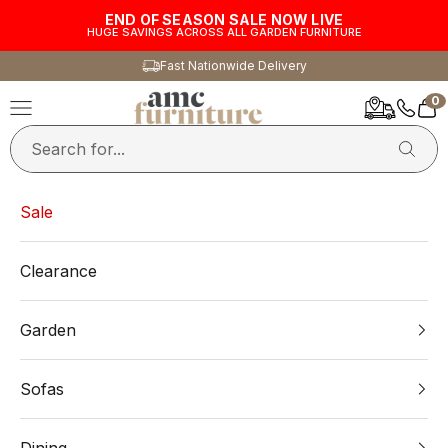
Skip to content
END OF SEASON SALE NOW LIVE
HUGE SAVINGS ACROSS ALL GARDEN FURNITURE
Fast Nationwide Delivery
0
AMC Furniture
Navigation menu
Car
Sale
Clearance
Garden
Sofas
Dining