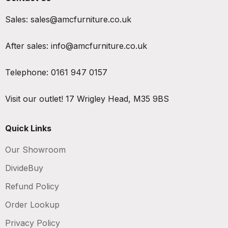
Sales:
sales@amcfurniture.co.uk
After sales:
info@amcfurniture.co.uk
Telephone:
0161 947 0157
Visit our outlet!
17 Wrigley Head, M35 9BS
Quick Links
Our Showroom
DivideBuy
Refund Policy
Order Lookup
Privacy Policy