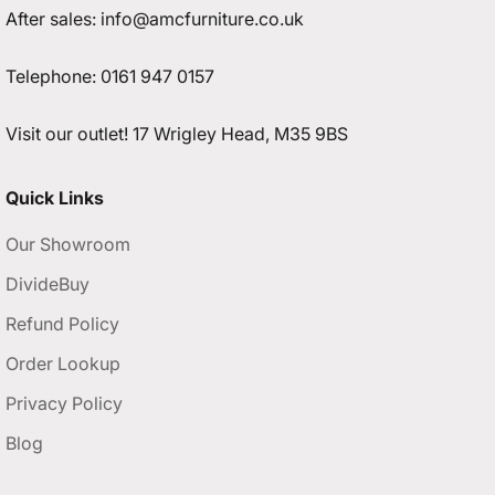
After sales:
info@amcfurniture.co.uk
Telephone:
0161 947 0157
Visit our outlet!
17 Wrigley Head, M35 9BS
Quick Links
Our Showroom
DivideBuy
Refund Policy
Order Lookup
Privacy Policy
Blog