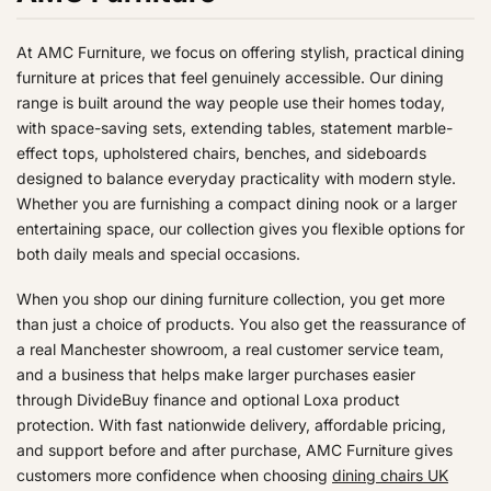
C
C
E
6
9
£
£
O
O
S
S
E
E
F
9
9
5
1
W
W
A
A
£
£
O
At AMC Furniture, we focus on offering stylish, practical dining
,
9
9
O
O
L
L
9
1
R
furniture at prices that feel genuinely accessible. Our dining
N
9
9
N
N
E
E
9
3
£
range is built around the way people use their homes today,
O
S
S
F
F
9
9
1
with space-saving sets, extending tables, statement marble-
W
A
A
O
O
,
,
2
O
effect tops, upholstered chairs, benches, and sideboards
L
L
R
R
N
N
5
N
designed to balance everyday practicality with modern style.
E
E
£
£
O
O
S
Whether you are furnishing a compact dining nook or a larger
F
F
4
7
W
W
A
entertaining space, our collection gives you flexible options for
O
O
9
4
O
O
L
both daily meals and special occasions.
R
R
9
7
N
N
E
£
£
S
S
F
When you shop our dining furniture collection, you get more
1
2
A
A
O
than just a choice of products. You also get the reassurance of
4
9
L
L
R
a real Manchester showroom, a real customer service team,
9
9
E
E
£
and a business that helps make larger purchases easier
F
F
1
through DivideBuy finance and optional Loxa product
O
O
9
protection. With fast nationwide delivery, affordable pricing,
R
R
9
and support before and after purchase, AMC Furniture gives
£
£
customers more confidence when choosing
dining chairs UK
6
9