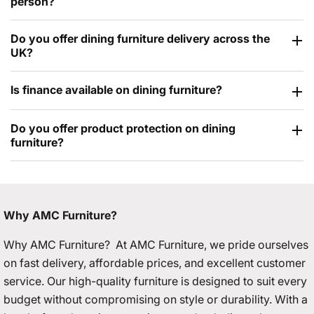
person?
Do you offer dining furniture delivery across the
UK?
Is finance available on dining furniture?
Do you offer product protection on dining
furniture?
Why AMC Furniture?
Why AMC Furniture? At AMC Furniture, we pride ourselves
on fast delivery, affordable prices, and excellent customer
service. Our high-quality furniture is designed to suit every
budget without compromising on style or durability. With a