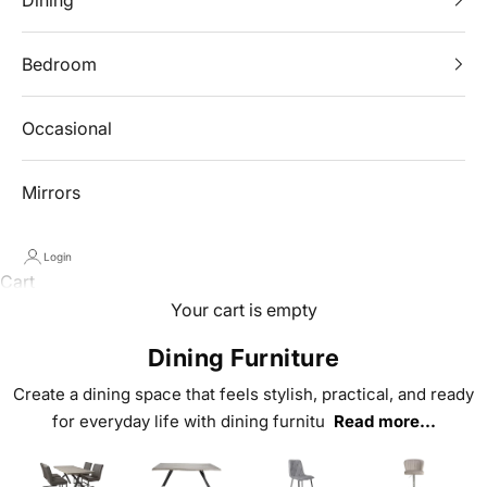
Bedroom
Occasional
Mirrors
Login
Cart
Your cart is empty
Dining Furniture
Create a dining space that feels stylish, practical, and ready
for everyday life with dining furnitu
Read more...