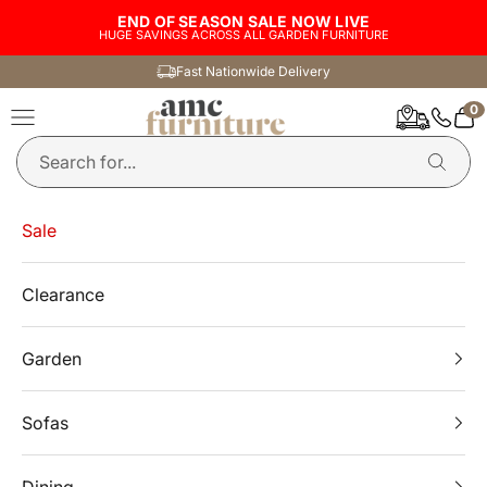
Skip to content
END OF SEASON SALE NOW LIVE
HUGE SAVINGS ACROSS ALL GARDEN FURNITURE
Fast Nationwide Delivery
0
AMC Furniture
Navigation menu
Car
Sale
Clearance
Garden
Sofas
Dining