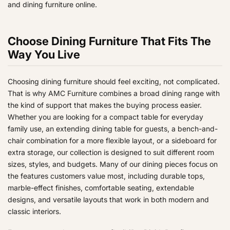
and dining furniture online.
9
9
9
Choose Dining Furniture That Fits The
Way You Live
Choosing dining furniture should feel exciting, not complicated.
That is why AMC Furniture combines a broad dining range with
the kind of support that makes the buying process easier.
Whether you are looking for a compact table for everyday
family use, an extending dining table for guests, a bench-and-
chair combination for a more flexible layout, or a sideboard for
extra storage, our collection is designed to suit different room
sizes, styles, and budgets. Many of our dining pieces focus on
the features customers value most, including durable tops,
marble-effect finishes, comfortable seating, extendable
designs, and versatile layouts that work in both modern and
classic interiors.