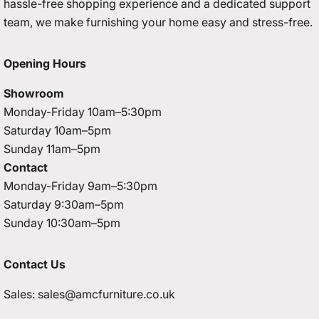
hassle-free shopping experience and a dedicated support
team, we make furnishing your home easy and stress-free.
Opening Hours
Showroom
Monday-Friday 10am–5:30pm
Saturday 10am–5pm
Sunday 11am–5pm
Contact
Monday-Friday 9am–5:30pm
Saturday 9:30am–5pm
Sunday 10:30am–5pm
Contact Us
Sales:
sales@amcfurniture.co.uk