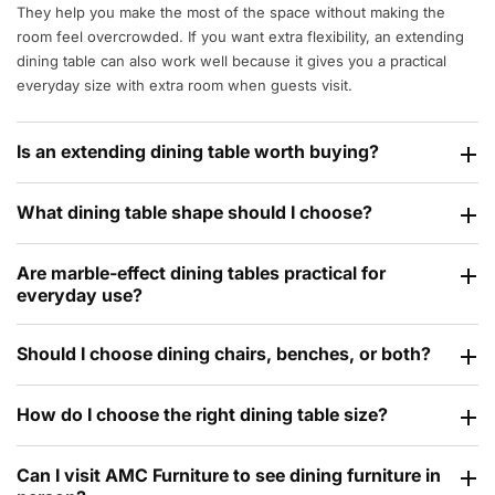
They help you make the most of the space without making the
room feel overcrowded. If you want extra flexibility, an extending
dining table can also work well because it gives you a practical
everyday size with extra room when guests visit.
Is an extending dining table worth buying?
What dining table shape should I choose?
Are marble-effect dining tables practical for
everyday use?
Should I choose dining chairs, benches, or both?
How do I choose the right dining table size?
Can I visit AMC Furniture to see dining furniture in