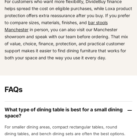
For customers who want more flexibility, DivideBuy finance
helps spread the cost on eligible purchases, while Loxa product
protection offers extra reassurance after you buy. If you prefer
to compare sizes, materials, finishes, and
bar stools
Manchester
in person, you can also visit our Manchester
showroom and speak with our team before ordering. That mix
of value, choice, finance, protection, and practical customer
support makes it easier to find dining furniture that works for
both your space and the way you use it every day.
FAQs
What type of dining table is best for a small dining
space?
For smaller dining areas, compact rectangular tables, round
dining tables, and bench dining sets are often the best options.