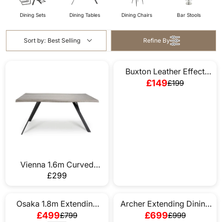
Dining Sets
Dining Tables
Dining Chairs
Bar Stools
Sort by:
Best Selling
Refine By
Buxton Leather Effect
SAVE £50
Grey Bench
£149
£199
R
E
G
U
L
A
R
P
Vienna 1.6m Curved
R
Dining Table
£299
R
I
E
C
G
Osaka 1.8m Extending
Archer Extending Dining
E
SAVE £300
SAVE £300
U
Dining Table
Table In Cream (Table
£499
£699
£799
£999
£
R
R