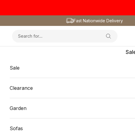
Skip to content
Fast Nationwide Delivery
Sal
Sale
Clearance
Garden
Sofas