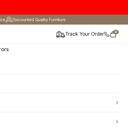
ice
Discounted Quality Furniture
0
Track Your Order
Cart
rors