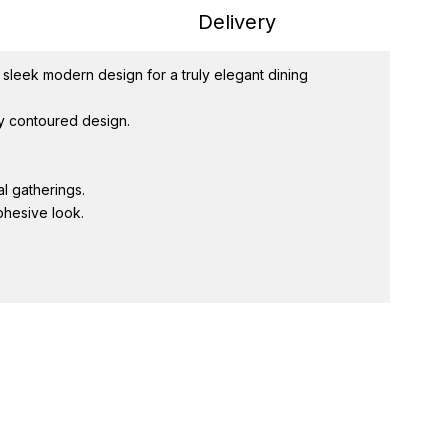
Delivery
 sleek modern design for a truly elegant dining
ly contoured design.
l gatherings.
ohesive look.