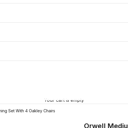
Your cart is empty
ing Set With 4 Oakley Chairs
Orwell Mediu