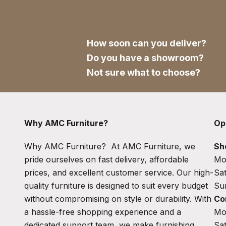
How soon can you deliver?
Do you have a showroom?
Not sure what to choose?
Why AMC Furniture?
Op
Why AMC Furniture? At AMC Furniture, we
Sh
pride ourselves on fast delivery, affordable
Mo
prices, and excellent customer service. Our high-
Sa
quality furniture is designed to suit every budget
Su
without compromising on style or durability. With
Co
a hassle-free shopping experience and a
Mo
dedicated support team, we make furnishing
Sa