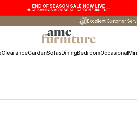
END OF SEASON SALE NOW LIVE
HUGE SAVINGS ACROSS ALL GARDEN FURNITURE
Excellent Customer Serv
AMC Furniture
e
Clearance
Garden
Sofas
Dining
Bedroom
Occasional
Mir