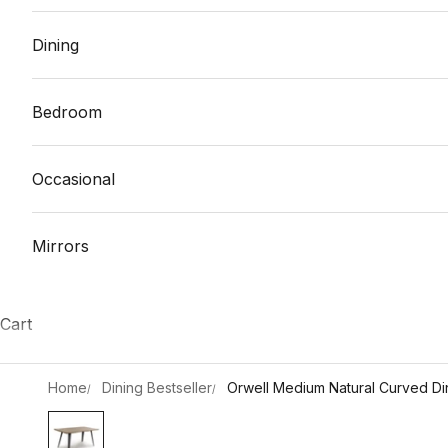
Dining
Bedroom
Occasional
Mirrors
Cart
Home
Dining Bestseller
Orwell Medium Natural Curved Din