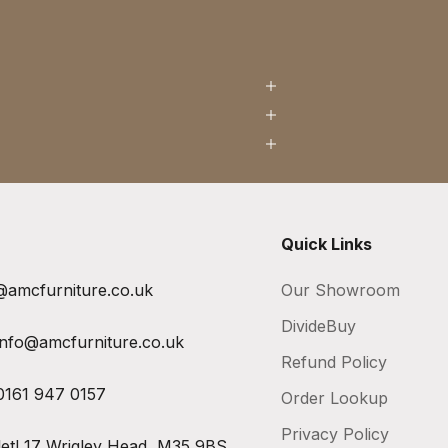
Quick Links
@amcfurniture.co.uk
Our Showroom
DivideBuy
info@amcfurniture.co.uk
Refund Policy
0161 947 0157
Order Lookup
Privacy Policy
let!
17 Wrigley Head, M35 9BS