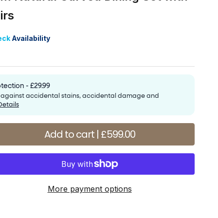
irs
price
eck
Availability
tection - £29.99
e against accidental stains, accidental damage and
Details
antity
Add to cart | £599.00
More payment options