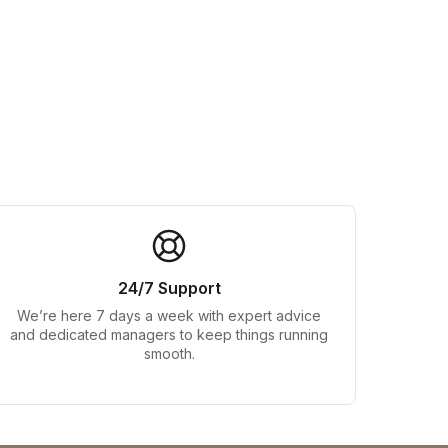
24/7 Support
We’re here 7 days a week with expert advice
and dedicated managers to keep things running
smooth.