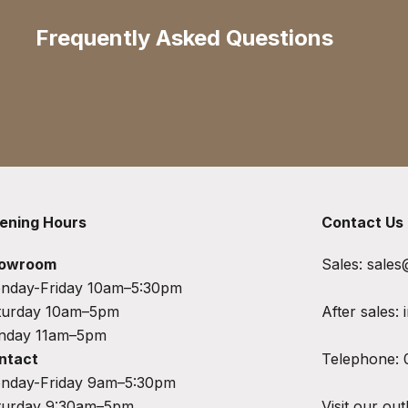
Frequently Asked Questions
ening Hours
Contact Us
owroom
Sales:
sales
nday-Friday 10am–5:30pm
turday 10am–5pm
After sales:
nday 11am–5pm
ntact
Telephone:
nday-Friday 9am–5:30pm
turday 9:30am–5pm
Visit our out