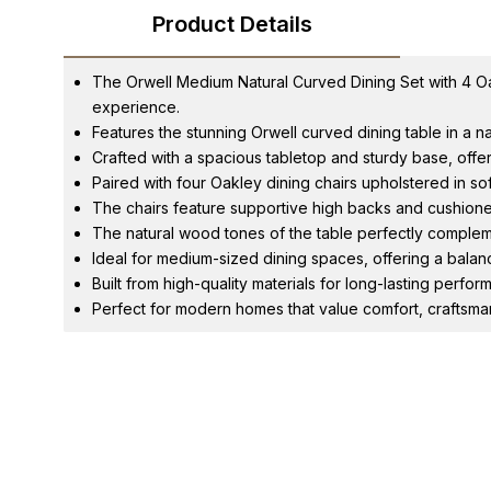
Product Details
The Orwell Medium Natural Curved Dining Set with 4 Oak
experience.
Features the stunning Orwell curved dining table in a 
Crafted with a spacious tabletop and sturdy base, offerin
Paired with four Oakley dining chairs upholstered in sof
The chairs feature supportive high backs and cushione
The natural wood tones of the table perfectly complem
Ideal for medium-sized dining spaces, offering a balanc
Built from high-quality materials for long-lasting perf
Perfect for modern homes that value comfort, craftsm