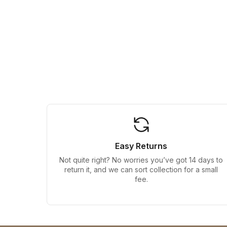
Easy Returns
Not quite right? No worries you’ve got 14 days to
return it, and we can sort collection for a small
fee.