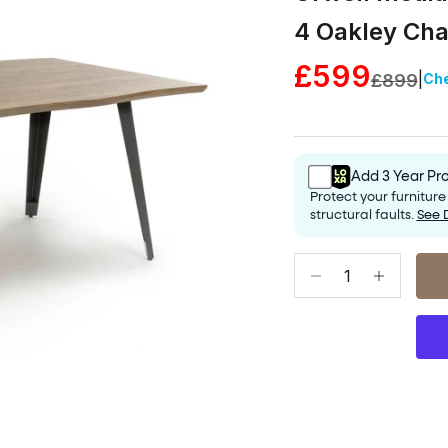
4 Oakley Cha
Sale price
£599
|
Regular 
Ch
£899
Add 3 Year Pro
Protect your furnitur
structural faults.
See 
Decrease quantity
Increase qu