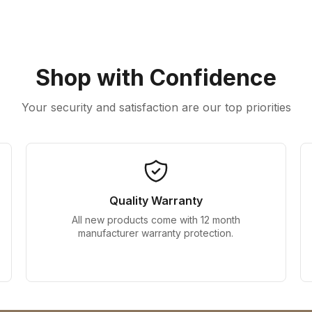
Shop with Confidence
Your security and satisfaction are our top priorities
Quality Warranty
All new products come with 12 month
manufacturer warranty protection.