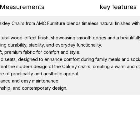
Measurements
key features
ley Chairs from AMC Furniture blends timeless natural finishes with
natural wood-effect finish, showcasing smooth edges and a beautiful
g durability, stability, and everyday functionality.
t, premium fabric for comfort and style.
d seats, designed to enhance comfort during family meals and socia
ent the modern design of the Oakley chairs, creating a warm and c
e of practicality and aesthetic appeal.
ormance and easy maintenance.
anship, and contemporary design.