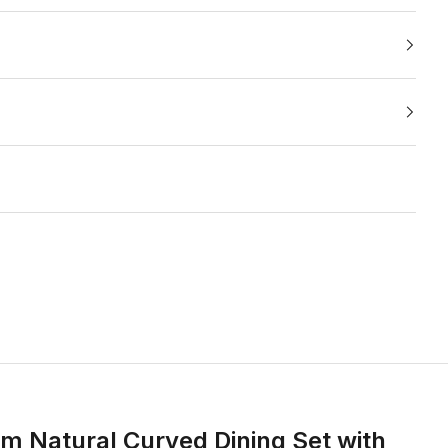
m Natural Curved Dining Set with