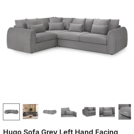
Hugo Sofa Grey Left Hand Facing