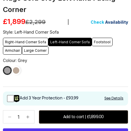
Corner
Sale price
£1,899
Regular price
£2,299
|
Check
Availability
Style: Left-Hand Corner Sofa
Right-Hand Corner Sofa
Left-Hand Corner Sofa
Footstool
Armchair
Large Corner
Colour: Grey
Add 3 Year Protection - £93.99
See Details
Decrease quantity
Increase quantity
Add to cart | £1,899.00