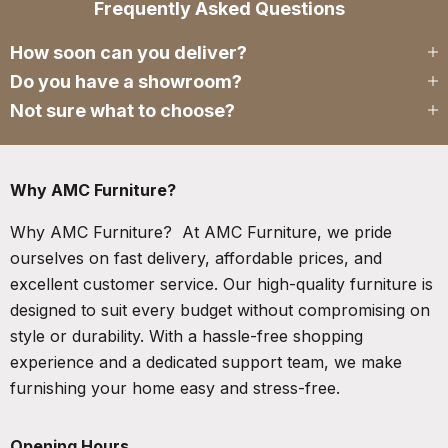
Frequently Asked Questions
How soon can you deliver?
Do you have a showroom?
Not sure what to choose?
Why AMC Furniture?
Why AMC Furniture? At AMC Furniture, we pride
ourselves on fast delivery, affordable prices, and
excellent customer service. Our high-quality furniture is
designed to suit every budget without compromising on
style or durability. With a hassle-free shopping
experience and a dedicated support team, we make
furnishing your home easy and stress-free.
Opening Hours