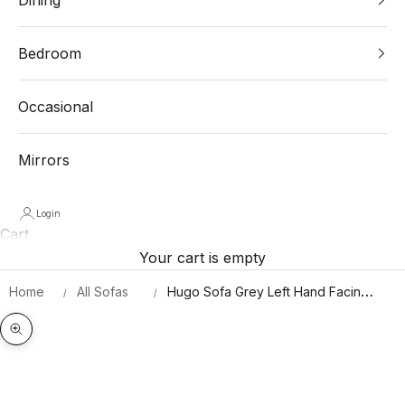
Bedroom
Occasional
Mirrors
Login
Cart
Your cart is empty
Home
All Sofas
Hugo Sofa Grey Left Hand Facing
Corner
Zoom picture