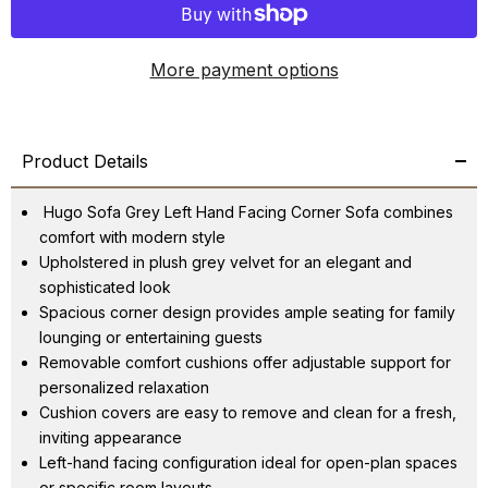
More payment options
Product Details
Hugo Sofa Grey Left Hand Facing Corner Sofa combines
comfort with modern style
Upholstered in plush grey velvet for an elegant and
sophisticated look
Spacious corner design provides ample seating for family
lounging or entertaining guests
Removable comfort cushions offer adjustable support for
personalized relaxation
Cushion covers are easy to remove and clean for a fresh,
inviting appearance
Left-hand facing configuration ideal for open-plan spaces
or specific room layouts