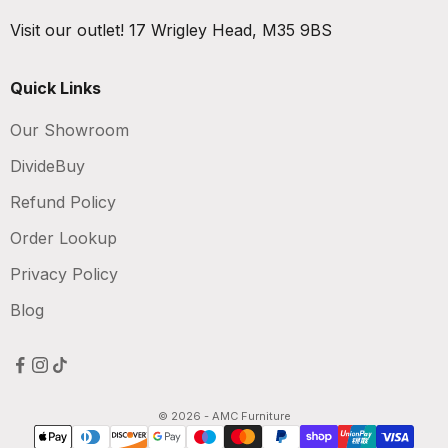
Visit our outlet!
17 Wrigley Head, M35 9BS
Quick Links
Our Showroom
DivideBuy
Refund Policy
Order Lookup
Privacy Policy
Blog
© 2026 - AMC Furniture