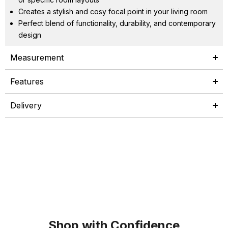
Creates a stylish and cosy focal point in your living room
Perfect blend of functionality, durability, and contemporary
design
Measurement
Features
Delivery
Shop with Confidence