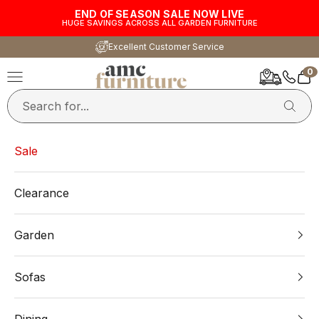
Skip to content
END OF SEASON SALE NOW LIVE
HUGE SAVINGS ACROSS ALL GARDEN FURNITURE
Excellent Customer Service
0
AMC Furniture
Navigation menu
Car
Sale
Clearance
Garden
Sofas
Dining