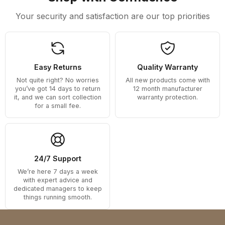
Your security and satisfaction are our top priorities
Easy Returns
Quality Warranty
Not quite right? No worries
All new products come with
you’ve got 14 days to return
12 month manufacturer
it, and we can sort collection
warranty protection.
for a small fee.
24/7 Support
We’re here 7 days a week
with expert advice and
dedicated managers to keep
things running smooth.