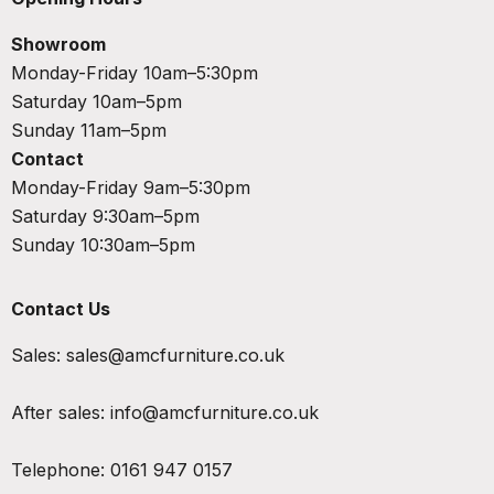
Showroom
Monday-Friday 10am–5:30pm
Saturday 10am–5pm
Sunday 11am–5pm
Contact
Monday-Friday 9am–5:30pm
Saturday 9:30am–5pm
Sunday 10:30am–5pm
Contact Us
Sales:
sales@amcfurniture.co.uk
After sales:
info@amcfurniture.co.uk
Telephone:
0161 947 0157