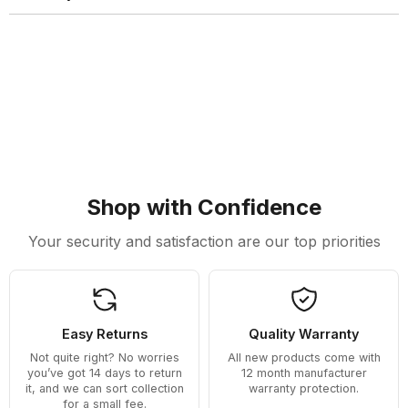
Shop with Confidence
Your security and satisfaction are our top priorities
Easy Returns
Quality Warranty
Not quite right? No worries
All new products come with
you’ve got 14 days to return
12 month manufacturer
it, and we can sort collection
warranty protection.
for a small fee.