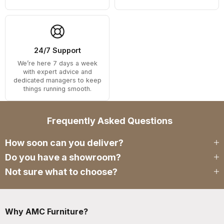
24/7 Support
We’re here 7 days a week
with expert advice and
dedicated managers to keep
things running smooth.
Frequently Asked Questions
How soon can you deliver?
Do you have a showroom?
Not sure what to choose?
Why AMC Furniture?