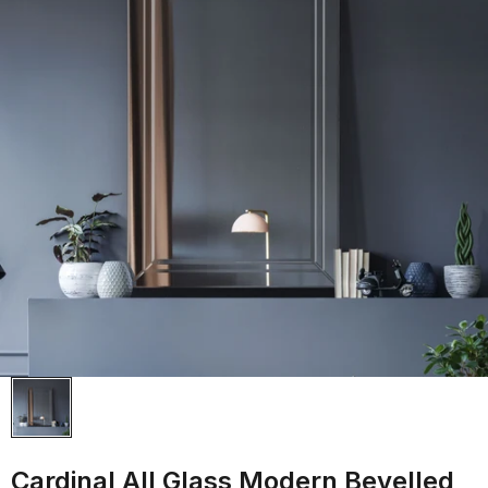
Cardinal All Glass Modern Bevelled