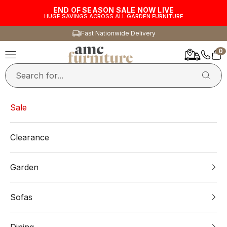
Skip to content
END OF SEASON SALE NOW LIVE
HUGE SAVINGS ACROSS ALL GARDEN FURNITURE
Fast Nationwide Delivery
0
AMC Furniture
Navigation menu
Car
Sale
Clearance
Garden
Sofas
Dining