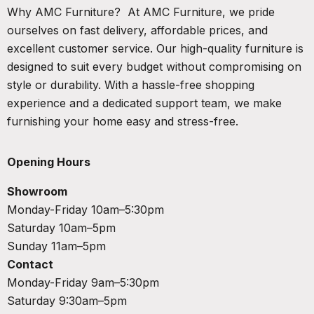
Why AMC Furniture? At AMC Furniture, we pride
ourselves on fast delivery, affordable prices, and
excellent customer service. Our high-quality furniture is
designed to suit every budget without compromising on
style or durability. With a hassle-free shopping
experience and a dedicated support team, we make
furnishing your home easy and stress-free.
Opening Hours
Showroom
Monday-Friday 10am–5:30pm
Saturday 10am–5pm
Sunday 11am–5pm
Contact
Monday-Friday 9am–5:30pm
Saturday 9:30am–5pm