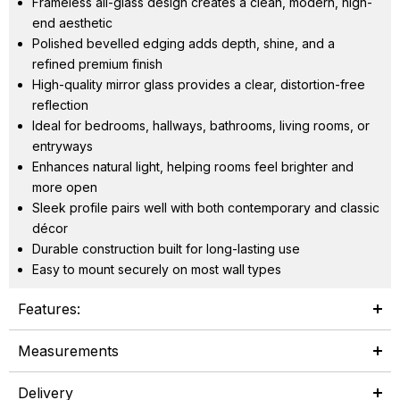
Frameless all-glass design creates a clean, modern, high-
end aesthetic
Polished bevelled edging adds depth, shine, and a
refined premium finish
High-quality mirror glass provides a clear, distortion-free
reflection
Ideal for bedrooms, hallways, bathrooms, living rooms, or
entryways
Enhances natural light, helping rooms feel brighter and
more open
Sleek profile pairs well with both contemporary and classic
décor
Durable construction built for long-lasting use
Easy to mount securely on most wall types
Features:
Measurements
Delivery