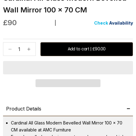
Wall Mirror 100 x 70 CM
Sale price
£90
|
Check
Availability
Decrease quantity
Increase quantity
Add to cart | £90.00
Product Details
Cardinal All Glass Modern Bevelled Wall Mirror 100 x 70
CM available at AMC Furniture