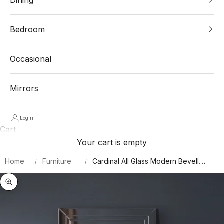
Bedroom
Occasional
Mirrors
Login
Cart
Your cart is empty
Home
Furniture
Cardinal All Glass Modern Bevelled
Wall Mirror 100 X 70 CM
Zoom picture