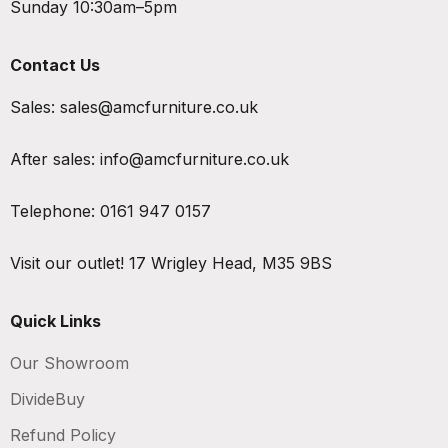
Sunday 10:30am–5pm
Contact Us
Sales:
sales@amcfurniture.co.uk
After sales:
info@amcfurniture.co.uk
Telephone:
0161 947 0157
Visit our outlet!
17 Wrigley Head, M35 9BS
Quick Links
Our Showroom
DivideBuy
Refund Policy