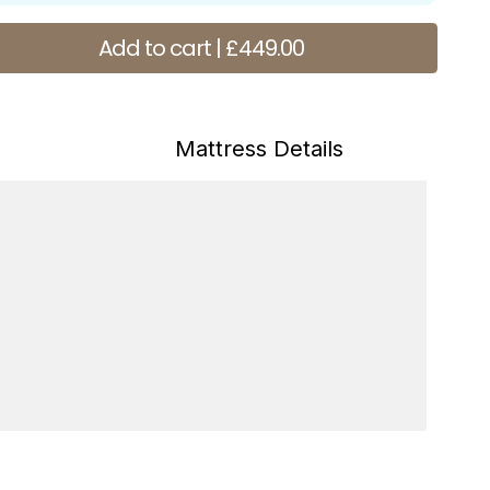
antity
Add to cart | £449.00
s
Mattress Details