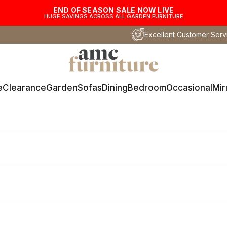
END OF SEASON SALE NOW LIVE
HUGE SAVINGS ACROSS ALL GARDEN FURNITURE
Excellent Customer Serv
AMC Furniture
e
Clearance
Garden
Sofas
Dining
Bedroom
Occasional
Mir