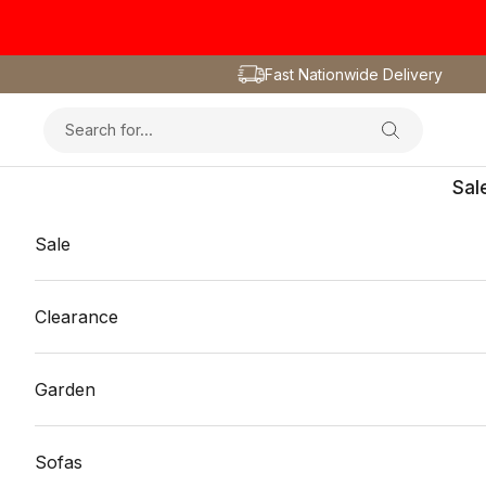
Skip to content
Fast Nationwide Delivery
Sal
Sale
Clearance
Garden
Sofas