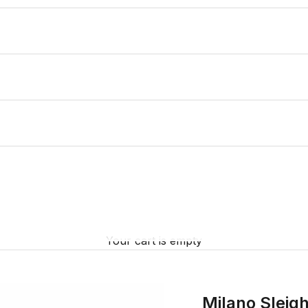
Your cart is empty
Milano Sleig