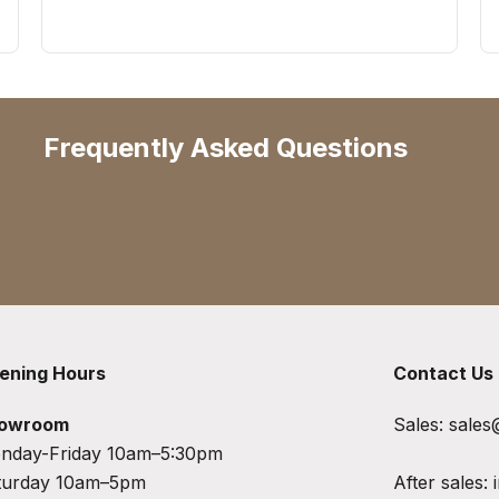
Frequently Asked Questions
ening Hours
Contact Us
owroom
Sales:
sales
nday-Friday 10am–5:30pm
turday 10am–5pm
After sales: