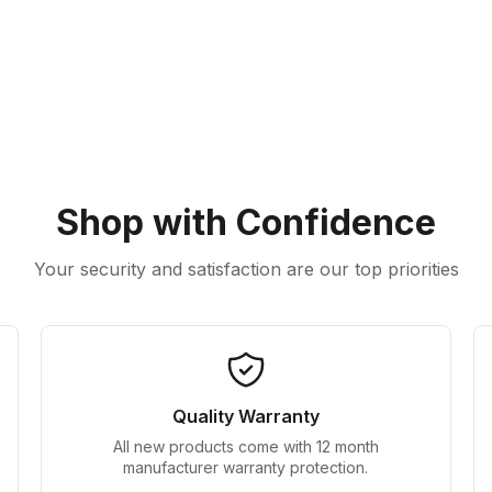
Shop with Confidence
Your security and satisfaction are our top priorities
Quality Warranty
All new products come with 12 month
manufacturer warranty protection.