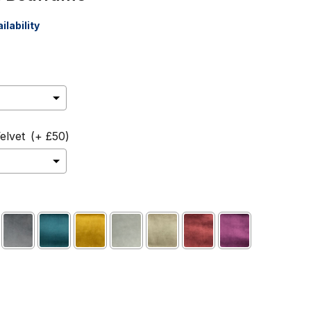
ilability
elvet
(+ £50)