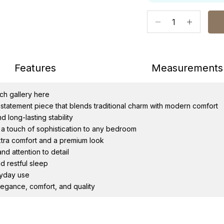
Decrease quantity
Increase qu
Features
Measurement
tch gallery
here
statement piece that blends traditional charm with modern comfort
 long-lasting stability
 a touch of sophistication to any bedroom
tra comfort and a premium look
d attention to detail
d restful sleep
ryday use
egance, comfort, and quality