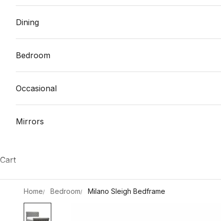
Dining
Bedroom
Occasional
Mirrors
Cart
Home
Bedroom
Milano Sleigh Bedframe