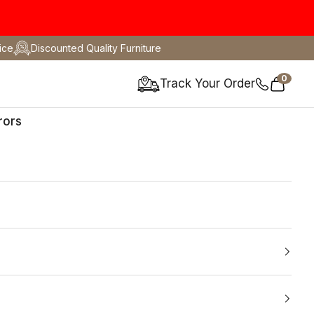
ice
Discounted Quality Furniture
0
Track Your Order
Cart
rors