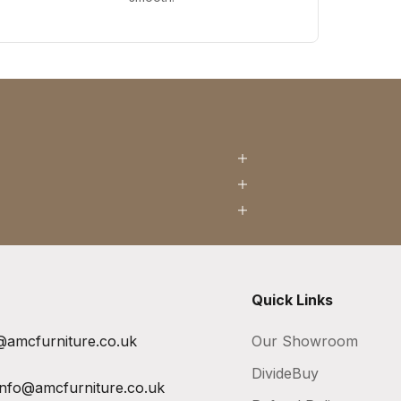
Quick Links
@amcfurniture.co.uk
Our Showroom
DivideBuy
info@amcfurniture.co.uk