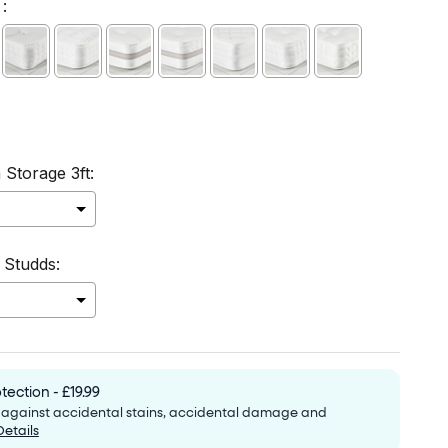
:
 Storage 3ft:
 Studds:
to the price
tection - £19.99
e against accidental stains, accidental damage and
Details