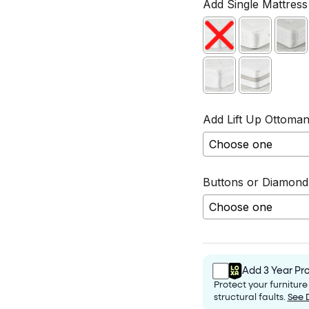
Add Single Mattress 
Add Lift Up Ottoman
Buttons or Diamond
Selection will add
Add 3 Year Pro
Protect your furnitur
structural faults.
See 