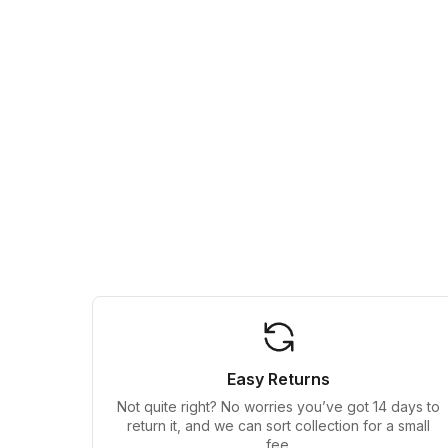
Easy Returns
Not quite right? No worries you’ve got 14 days to
return it, and we can sort collection for a small
fee.