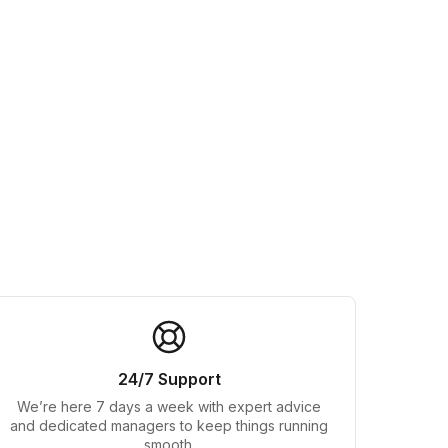
24/7 Support
We’re here 7 days a week with expert advice
and dedicated managers to keep things running
smooth.