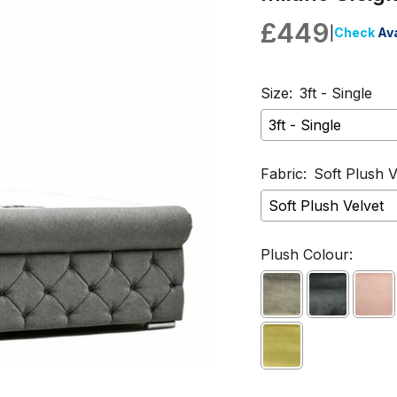
£449
|
Check
Ava
Size:
3ft - Single
Fabric:
Soft Plush V
Plush Colour: