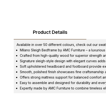
Product Details
Available in over 50 different colours, check out our swa
Milano Sleigh Bedframe by AMC Furniture – a luxurious 
Crafted from high-quality wood for superior strength and
Signature sleigh-style design with elegant curves adds
Soft upholstered headboard and footboard provide ex
Smooth, polished finish showcases fine craftsmanship an
Offers strong mattress support for balanced comfort an
Easy to assemble and designed for durability and eve
Expertly made by AMC Furniture to combine timeless el