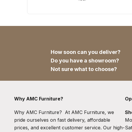
How soon can you deliver?
Do you have a showroom?
Not sure what to choose?
Why AMC Furniture?
Op
Why AMC Furniture? At AMC Furniture, we
Sh
pride ourselves on fast delivery, affordable
Mo
prices, and excellent customer service. Our high-
Sa