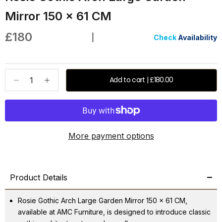
Mirror 150 x 61 CM
Sale price
£180
|
Check
Availability
Decrease quantity
Increase quantity
Add to cart | £180.00
More payment options
Product Details
Rosie Gothic Arch Large Garden Mirror 150 x 61 CM,
available at AMC Furniture, is designed to introduce classic