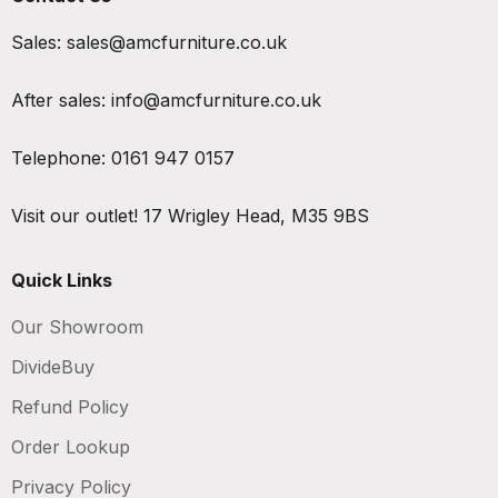
Sales:
sales@amcfurniture.co.uk
After sales:
info@amcfurniture.co.uk
Telephone:
0161 947 0157
Visit our outlet!
17 Wrigley Head, M35 9BS
Quick Links
Our Showroom
DivideBuy
Refund Policy
Order Lookup
Privacy Policy