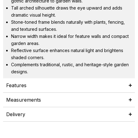
gothic architecture to garden walls.
Tall arched silhouette draws the eye upward and adds
dramatic visual height.
Stone-toned frame blends naturally with plants, fencing,
and textured surfaces.
Narrow width makes it ideal for feature walls and compact
garden areas.
Reflective surface enhances natural light and brightens
shaded corners.
Complements traditional, rustic, and heritage-style garden
designs.
Features
Measurements
Delivery