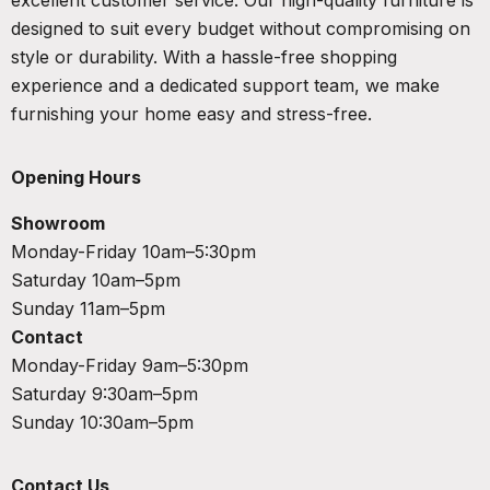
designed to suit every budget without compromising on
style or durability. With a hassle-free shopping
experience and a dedicated support team, we make
furnishing your home easy and stress-free.
Opening Hours
Showroom
Monday-Friday 10am–5:30pm
Saturday 10am–5pm
Sunday 11am–5pm
Contact
Monday-Friday 9am–5:30pm
Saturday 9:30am–5pm
Sunday 10:30am–5pm
Contact Us