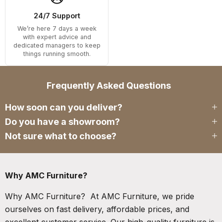
24/7 Support
We’re here 7 days a week
with expert advice and
dedicated managers to keep
things running smooth.
Frequently Asked Questions
How soon can you deliver?
Do you have a showroom?
Not sure what to choose?
Why AMC Furniture?
Why AMC Furniture? At AMC Furniture, we pride
ourselves on fast delivery, affordable prices, and
excellent customer service. Our high-quality furniture is