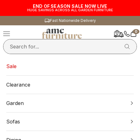
Skip to content
END OF SEASON SALE NOW LIVE
HUGE SAVINGS ACROSS ALL GARDEN FURNITURE
Fast Nationwide Delivery
0
AMC Furniture
Navigation menu
Car
Sale
Clearance
Garden
Sofas
Dining