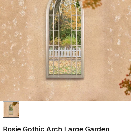
Rosie Gothic Arch Large Garden