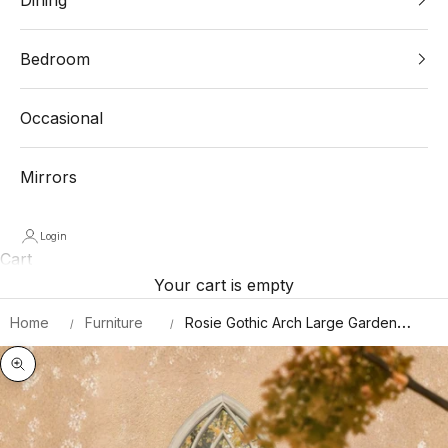
Bedroom
Occasional
Mirrors
Login
Cart
Your cart is empty
Home
Furniture
Rosie Gothic Arch Large Garden
Mirror 150 X 61 CM
Zoom picture