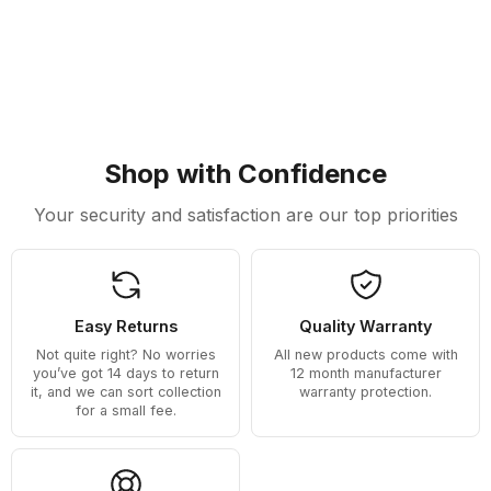
Shop with Confidence
Your security and satisfaction are our top priorities
Easy Returns
Quality Warranty
Not quite right? No worries
All new products come with
you’ve got 14 days to return
12 month manufacturer
it, and we can sort collection
warranty protection.
for a small fee.